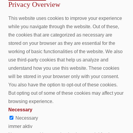
Privacy Overview
This website uses cookies to improve your experience
while you navigate through the website. Out of these,
the cookies that are categorized as necessary are
stored on your browser as they are essential for the
working of basic functionalities of the website. We also
use third-party cookies that help us analyze and
understand how you use this website. These cookies
will be stored in your browser only with your consent.
You also have the option to opt-out of these cookies.
But opting out of some of these cookies may affect your
browsing experience.
Necessary
Necessary
immer aktiv