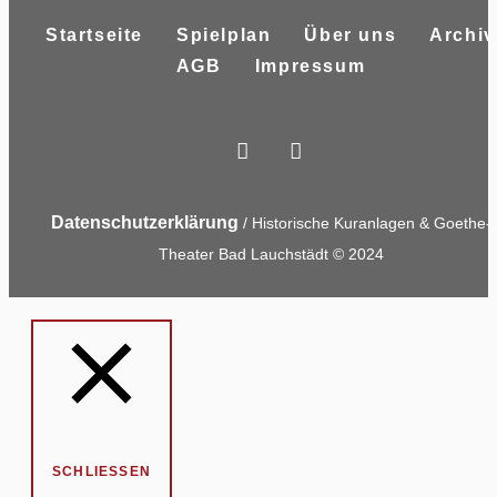
Startseite
Spielplan
Über uns
Archiv
AGB
Impressum
Datenschutzerklärung
/ Historische Kuranlagen & Goethe-
Theater Bad Lauchstädt © 2024
SCHLIESSEN