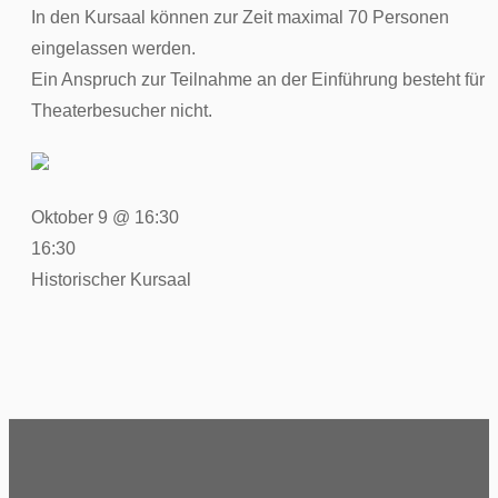
In den Kursaal können zur Zeit maximal 70 Personen
eingelassen werden.
Ein Anspruch zur Teilnahme an der Einführung besteht für
Theaterbesucher nicht.
Oktober 9 @ 16:30
16:30
Historischer Kursaal