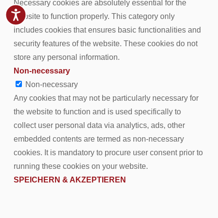
Necessary cookies are absolutely essential for the
website to function properly. This category only
includes cookies that ensures basic functionalities and
security features of the website. These cookies do not
store any personal information.
Non-necessary
Non-necessary
Any cookies that may not be particularly necessary for
the website to function and is used specifically to
collect user personal data via analytics, ads, other
embedded contents are termed as non-necessary
cookies. It is mandatory to procure user consent prior to
running these cookies on your website.
SPEICHERN & AKZEPTIEREN