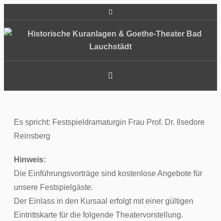
Es spricht: Festspieldramaturgin Frau Prof. Dr. Ilsedore
Reinsberg
Hinweis:
Die Einführungsvorträge sind kostenlose Angebote für
unsere Festspielgäste.
Der Einlass in den Kursaal erfolgt mit einer gültigen
Eintrittskarte für die folgende Theatervorstellung.